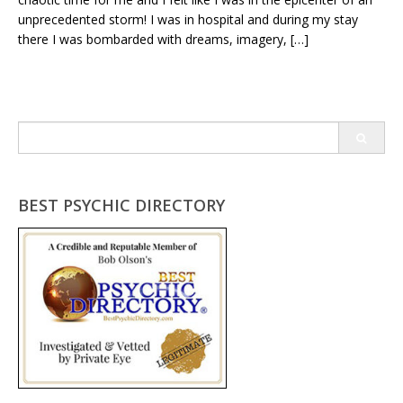
unprecedented storm! I was in hospital and during my stay
there I was bombarded with dreams, imagery, […]
Search
for:
BEST PSYCHIC DIRECTORY