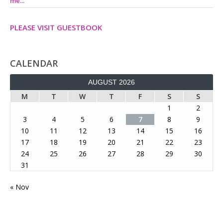
me...
PLEASE VISIT GUESTBOOK
CALENDAR
AUGUST 2026
M
T
W
T
F
S
S
1
2
3
4
5
6
7
8
9
10
11
12
13
14
15
16
17
18
19
20
21
22
23
24
25
26
27
28
29
30
31
« Nov