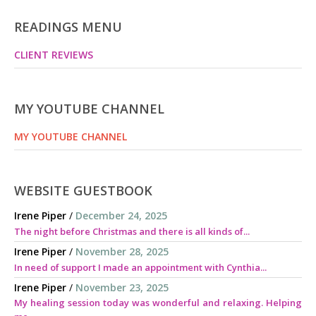
READINGS MENU
CLIENT REVIEWS
MY YOUTUBE CHANNEL
MY YOUTUBE CHANNEL
WEBSITE GUESTBOOK
Irene Piper
/
December 24, 2025
The night before Christmas and there is all kinds of...
Irene Piper
/
November 28, 2025
In need of support I made an appointment with Cynthia...
Irene Piper
/
November 23, 2025
My healing session today was wonderful and relaxing. Helping