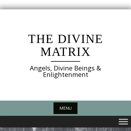
Skip
to
content
THE DIVINE
MATRIX
Angels, Divine Beings &
Enlightenment
MENU