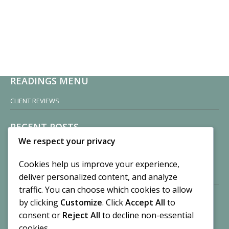
READINGS MENU
CLIENT REVIEWS
RECENT POSTS
We respect your privacy
Sisters of Nonnatus House
By CASilk
Cookies help us improve your experience,
November 13, 2024
deliver personalized content, and analyze
2 Comments
traffic. You can choose which cookies to allow
by clicking
Customize
. Click
Accept All
to
Vision of a Circus
By CASilk
consent or
Reject All
to decline non-essential
July 21, 2023
cookies.