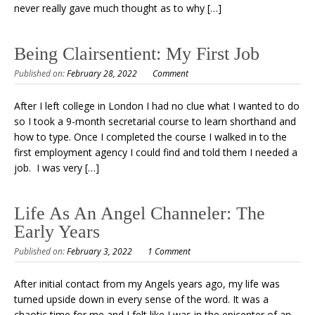
never really gave much thought as to why […]
Being Clairsentient: My First Job
Published on:
February 28, 2022
Comment
After I left college in London I had no clue what I wanted to do
so I took a 9-month secretarial course to learn shorthand and
how to type. Once I completed the course I walked in to the
first employment agency I could find and told them I needed a
job. I was very […]
Life As An Angel Channeler: The
Early Years
Published on:
February 3, 2022
1 Comment
After initial contact from my Angels years ago, my life was
turned upside down in every sense of the word. It was a
chaotic time for me and I felt like I was in the epicenter of an