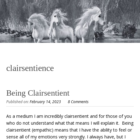
clairsentience
Being Clairsentient
Published on:
February 14, 2023
8 Comments
As a medium I am incredibly clairsentient and for those of you
who do not understand what that means I will explain it. Being
clairsentient (empathic) means that I have the ability to feel or
sense all of my emotions very strongly. I always have, but I