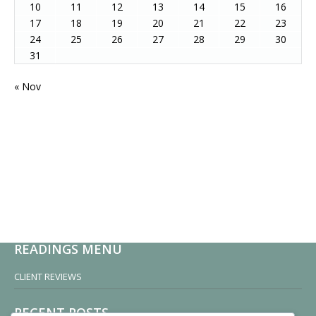
10
11
12
13
14
15
16
17
18
19
20
21
22
23
24
25
26
27
28
29
30
31
« Nov
READINGS MENU
CLIENT REVIEWS
RECENT POSTS