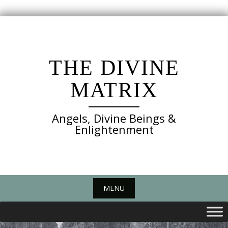
Skip
to
content
THE DIVINE
MATRIX
Angels, Divine Beings &
Enlightenment
MENU