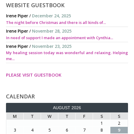
WEBSITE GUESTBOOK
Irene Piper
/
December 24, 2025
The night before Christmas and there is all kinds of...
Irene Piper
/
November 28, 2025
In need of support I made an appointment with Cynthia...
Irene Piper
/
November 23, 2025
My healing session today was wonderful and relaxing. Helping
me...
PLEASE VISIT GUESTBOOK
CALENDAR
AUGUST 2026
M
T
W
T
F
S
S
1
2
3
4
5
6
7
8
9