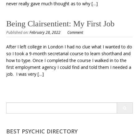
never really gave much thought as to why […]
Being Clairsentient: My First Job
Published on:
February 28, 2022
Comment
After I left college in London I had no clue what I wanted to do
so I took a 9-month secretarial course to learn shorthand and
how to type. Once I completed the course I walked in to the
first employment agency I could find and told them I needed a
job. I was very […]
Search
for:
BEST PSYCHIC DIRECTORY