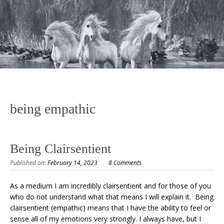
being empathic
Being Clairsentient
Published on:
February 14, 2023
8 Comments
As a medium I am incredibly clairsentient and for those of you
who do not understand what that means I will explain it. Being
clairsentient (empathic) means that I have the ability to feel or
sense all of my emotions very strongly. I always have, but I