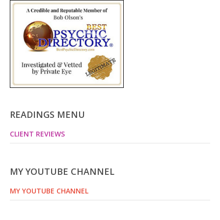
READINGS MENU
CLIENT REVIEWS
MY YOUTUBE CHANNEL
MY YOUTUBE CHANNEL