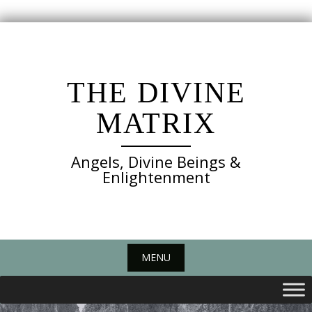
Skip
to
content
THE DIVINE
MATRIX
Angels, Divine Beings &
Enlightenment
MENU