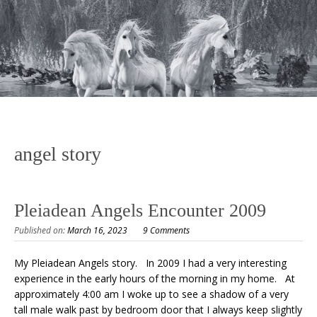
angel story
Pleiadean Angels Encounter 2009
Published on:
March 16, 2023
9 Comments
My Pleiadean Angels story. In 2009 I had a very interesting
experience in the early hours of the morning in my home. At
approximately 4:00 am I woke up to see a shadow of a very
tall male walk past by bedroom door that I always keep slightly