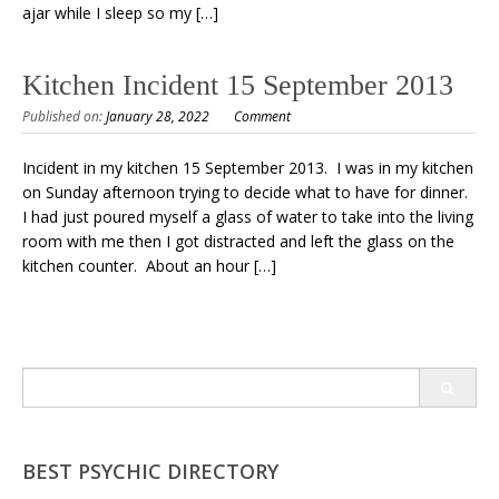
ajar while I sleep so my […]
Kitchen Incident 15 September 2013
Published on:
January 28, 2022
Comment
Incident in my kitchen 15 September 2013. I was in my kitchen
on Sunday afternoon trying to decide what to have for dinner.
I had just poured myself a glass of water to take into the living
room with me then I got distracted and left the glass on the
kitchen counter. About an hour […]
Search
for:
BEST PSYCHIC DIRECTORY