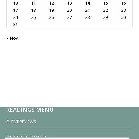
10
11
12
13
14
15
16
17
18
19
20
21
22
23
24
25
26
27
28
29
30
31
« Nov
READINGS MENU
CLIENT REVIEWS
RECENT POSTS