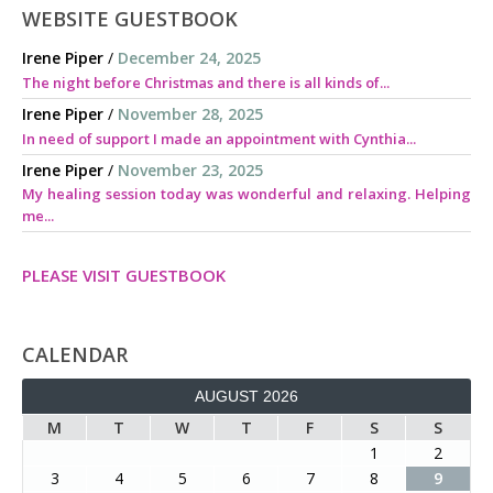
WEBSITE GUESTBOOK
Irene Piper
/
December 24, 2025
The night before Christmas and there is all kinds of...
Irene Piper
/
November 28, 2025
In need of support I made an appointment with Cynthia...
Irene Piper
/
November 23, 2025
My healing session today was wonderful and relaxing. Helping
me...
PLEASE VISIT GUESTBOOK
CALENDAR
AUGUST 2026
M
T
W
T
F
S
S
1
2
3
4
5
6
7
8
9