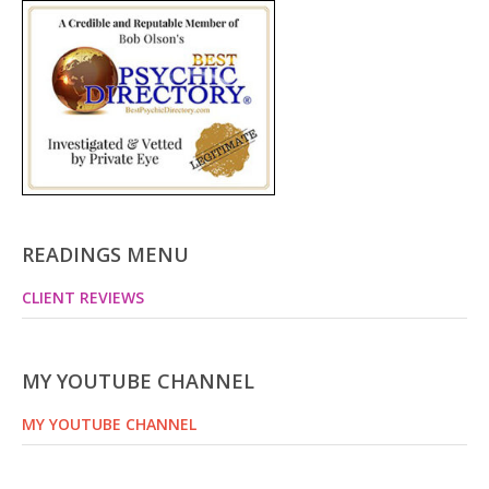
READINGS MENU
CLIENT REVIEWS
MY YOUTUBE CHANNEL
MY YOUTUBE CHANNEL