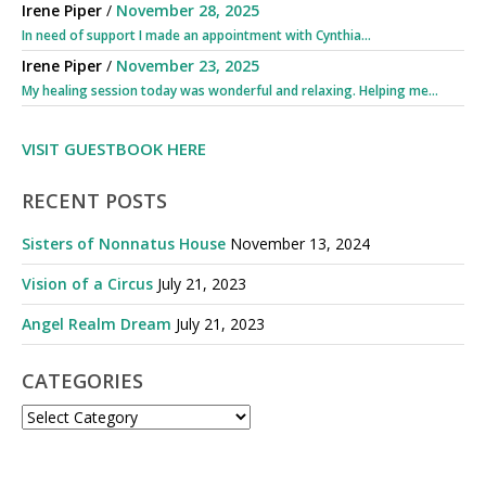
Irene Piper
/
November 28, 2025
In need of support I made an appointment with Cynthia...
Irene Piper
/
November 23, 2025
My healing session today was wonderful and relaxing. Helping me...
VISIT GUESTBOOK HERE
RECENT POSTS
Sisters of Nonnatus House
November 13, 2024
Vision of a Circus
July 21, 2023
Angel Realm Dream
July 21, 2023
CATEGORIES
CATEGORIES