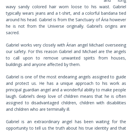
and long
wavy sandy colored hair worn loose to his waist. Gabriel
typically wears jeans and a t-shirt, and a colorful bandana tied
around his head. Gabriel is from the Sanctuary of Ária however
he is not from the Universe originally. Gabriel’s origins are
sacred.
Gabriel works very closely with Árian angel Michael overseeing
our safety. For this reason Gabriel and Michael are the angels
to call upon to remove unwanted spirits from houses,
buildings and anyone affected by them.
Gabriel is one of the most endearing angels assigned to guide
and protect us. He has a unique approach to his work as
principal guardian angel and a wonderful ability to make people
laugh. Gabriel’s deep love of children means that he is often
assigned to disadvantaged children, children with disabilities
and children who are terminally ill.
Gabriel is an extraordinary angel has been waiting for the
opportunity to tell us the truth about his true identity and that