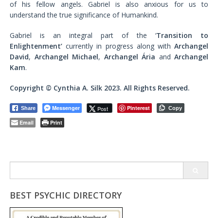
of his fellow angels. Gabriel is also anxious for us to
understand the true significance of Humankind.
Gabriel is an integral part of the ‘
Transition to
Enlightenment’
currently in progress along with
Archangel
David
,
Archangel Michael
,
Archangel Ária
and
Archangel
Kam
.
Copyright © Cynthia A. Silk 2023. All Rights Reserved.
Messenger
Pinterest
Post
Share
Copy
Email
Print
Search
for:
BEST PSYCHIC DIRECTORY