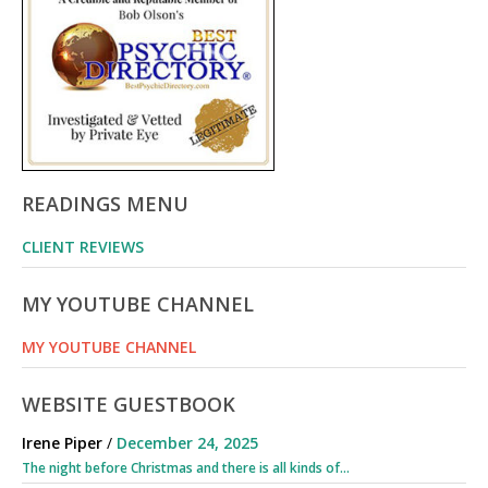
READINGS MENU
CLIENT REVIEWS
MY YOUTUBE CHANNEL
MY YOUTUBE CHANNEL
WEBSITE GUESTBOOK
Irene Piper
/
December 24, 2025
The night before Christmas and there is all kinds of...