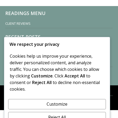
READINGS MENU
CLIENT REVIEWS
RECENT POSTS
We respect your privacy
Sisters of Nonnatus House
By CASilk
Cookies help us improve your experience,
November 13, 2024
deliver personalized content, and analyze
2 Comments
traffic. You can choose which cookies to allow
by clicking
Customize
. Click
Accept All
to
Vision of a Circus
By CASilk
consent or
Reject All
to decline non-essential
July 21, 2023
cookies.
No Comments
Customize
META
© 2026 Cynthia A. Silk. All rights reserved.
Log in
Reject All