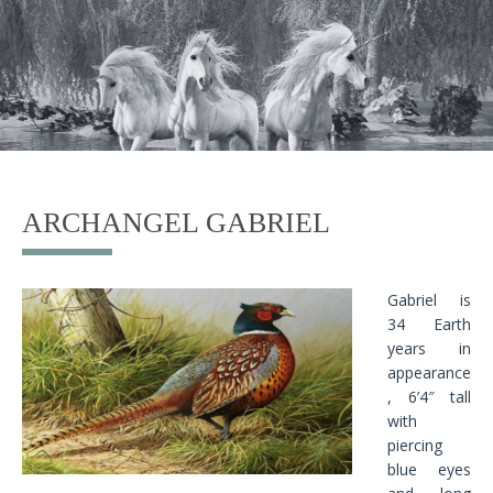
ARCHANGEL GABRIEL
Gabriel is
34 Earth
years in
appearance
, 6’4″ tall
with
piercing
blue eyes