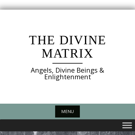
Skip
to
content
THE DIVINE
MATRIX
Angels, Divine Beings &
Enlightenment
MENU